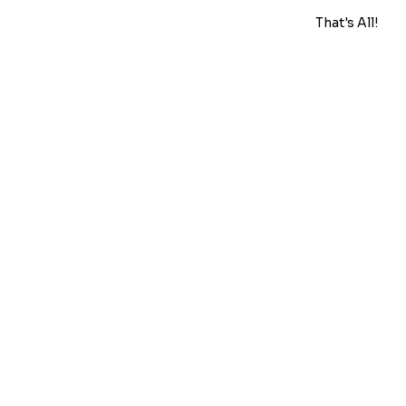
That's All!