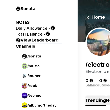
Sonata
Home
NOTES
Daily Allowance:
-
Total Balance:
-
View Leaderboard
Channels
/sonata
/
electro
/music
Electronic 
/louder
0
0
Balance
Stake
/rock
/techno
Trending
R
/albumoftheday