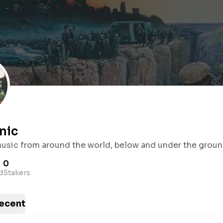
nic
music from around the world, below and under the groun
0
d
Stakers
ecent