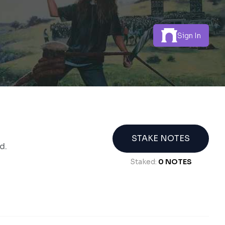
Sign In
STAKE NOTES
d.
Staked:
0
NOTES