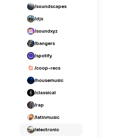
/soundscapes
/djs
/soundxyz
/bangers
/spotify
/coop-recs
/housemusic
/classical
/rap
/latinmusic
/electronic